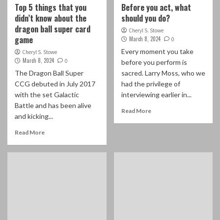
Top 5 things that you
Before you act, what
didn’t know about the
should you do?
dragon ball super card
Cheryl S. Stowe
game
March 8, 2024
0
Every moment you take
Cheryl S. Stowe
March 8, 2024
0
before you perform is
The Dragon Ball Super
sacred. Larry Moss, who we
CCG debuted in July 2017
had the privilege of
with the set Galactic
interviewing earlier in...
Battle and has been alive
Read More
and kicking...
Read More