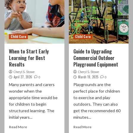
Child Care
Child Care
When to Start Early
Guide to Upgrading
Learning for Best
Commercial Outdoor
Results
Playground Equipment
Cheryl S. Stowe
Cheryl S. Stowe
April 27, 2026
March 19, 2025
0
0
Many parents and carers
Playgrounds are the
wonder when the
perfect place for children
appropriate time would be
to exercise and play
for children to begin
outdoors. They can also
structured learning. The
get the recommended 60
initial years...
minutes...
Read More
Read More