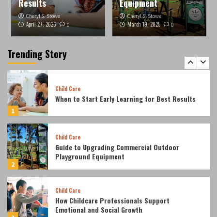
Results
Equipment
4
Cheryl S. Stowe
Cheryl S. Stowe
April 27, 2026
March 19, 2025
0
0
Entertainment
Top 5 things that you didn’t know about the
dragon ball super card game
Trending Story
5
Child Care
When to Start Early Learning for Best Results
1
Child Care
Guide to Upgrading Commercial Outdoor
Playground Equipment
2
Child Care
How Childcare Professionals Support
Emotional and Social Growth