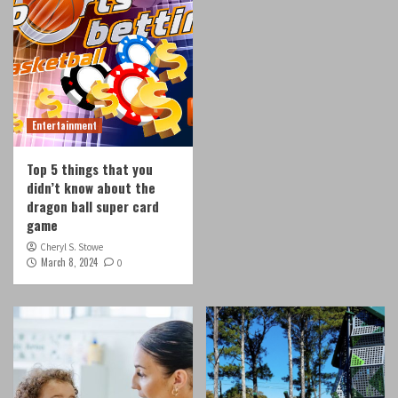
Entertainment
Top 5 things that you
didn’t know about the
dragon ball super card
game
Cheryl S. Stowe
March 8, 2024
0