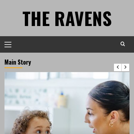
Skip
THE RAVENS
to
content
Primary
Menu
Main Story