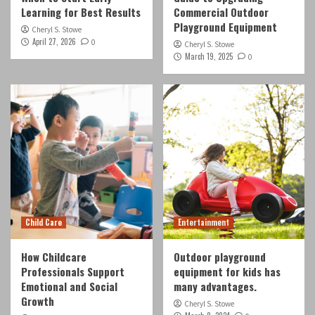
Learning for Best Results
Commercial Outdoor
Playground Equipment
Cheryl S. Stowe
April 27, 2026
0
Cheryl S. Stowe
March 19, 2025
0
Child Care
Entertainment
How Childcare
Outdoor playground
Professionals Support
equipment for kids has
Emotional and Social
many advantages.
Growth
Cheryl S. Stowe