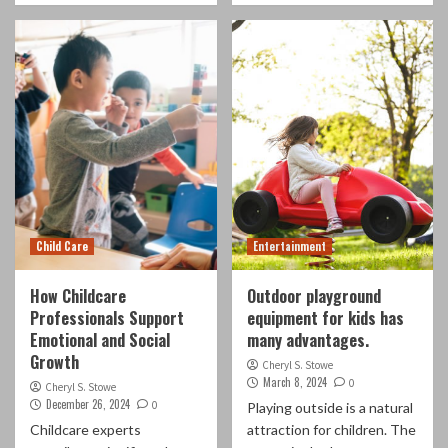
Child Care
Entertainment
How Childcare
Outdoor playground
Professionals Support
equipment for kids has
Emotional and Social
many advantages.
Growth
Cheryl S. Stowe
March 8, 2024
0
Cheryl S. Stowe
December 26, 2024
0
Playing outside is a natural
Childcare experts
attraction for children. The