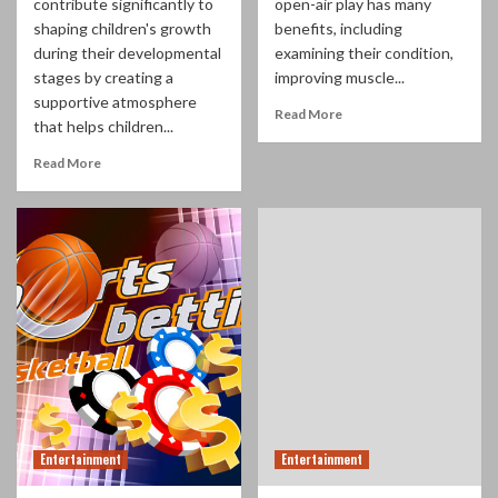
contribute significantly to
open-air play has many
shaping children's growth
benefits, including
during their developmental
examining their condition,
stages by creating a
improving muscle...
supportive atmosphere
Read More
that helps children...
Read More
Entertainment
Entertainment