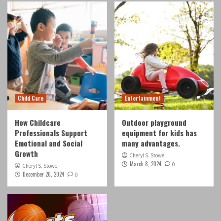
Child Care
How Childcare Professionals Support
Emotional and Social Growth
3
Entertainment
Outdoor playground equipment for kids has
many advantages.
Child Care
Entertainment
4
How Childcare
Outdoor playground
Professionals Support
equipment for kids has
Entertainment
Top 5 things that you didn’t know about the
Emotional and Social
many advantages.
dragon ball super card game
Growth
Cheryl S. Stowe
5
March 8, 2024
0
Cheryl S. Stowe
December 26, 2024
0