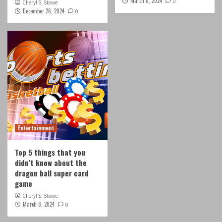
March 8, 2024
0
Cheryl S. Stowe
December 26, 2024
0
Entertainment
Top 5 things that you
didn’t know about the
dragon ball super card
game
Cheryl S. Stowe
March 8, 2024
0