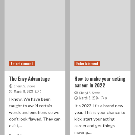
Entertainment
Entertainment
The Envy Advantage
How to make your acting
career in 2022
Cheryl S. Stowe
March 8, 2024
0
Cheryl S. Stowe
March 8, 2024
0
I know. We have been
taught to avoid certain
It’s 2022. It’s a brand new
words and emotions so we
year. This is your chance to
don’t look flawed. They can
kick-start your acting
exist,...
career and get things
moving....