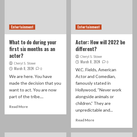
Entertainment
Entertainment
What to do during your
Actor: How will 2022 be
first six months as an
different?
actor?
Cheryl S. Stowe
March 8, 2024
0
Cheryl S. Stowe
March 8, 2024
0
W.C. Fields, American
We are here. You have
Actor and Comedian,
made the decision that you
famously stated in
want to act. You are now
Hollywood, “Never work
part of the tribe....
alongside animals or
children.” They are
Read More
unpredictable and...
Read More