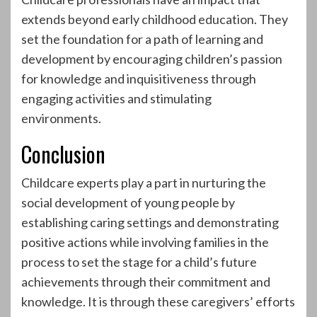
extends beyond early childhood education. They
set the foundation for a path of learning and
development by encouraging children’s passion
for knowledge and inquisitiveness through
engaging activities and stimulating
environments.
Conclusion
Childcare experts play a part in nurturing the
social development of young people by
establishing caring settings and demonstrating
positive actions while involving families in the
process to set the stage for a child’s future
achievements through their commitment and
knowledge. It is through these caregivers’ efforts