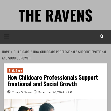
Skip
THE RAVENS
to
content
Primary
Menu
HOME
CHILD CARE
HOW CHILDCARE PROFESSIONALS SUPPORT EMOTIONAL
AND SOCIAL GROWTH
Child Care
How Childcare Professionals Support
Emotional and Social Growth
Cheryl S. Stowe
December 26, 2024
0