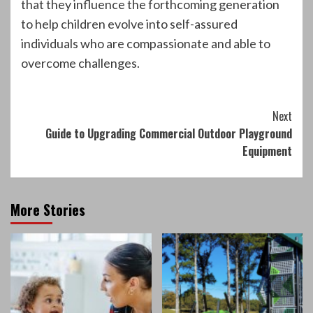
that they influence the forthcoming generation
to help children evolve into self-assured
individuals who are compassionate and able to
overcome challenges.
Continue
Next
Guide to Upgrading Commercial Outdoor Playground
Reading
Equipment
More Stories