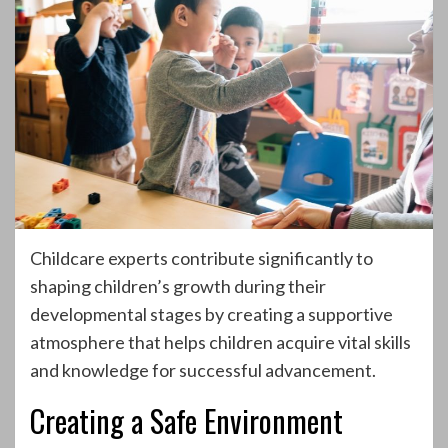
Childcare experts contribute significantly to
shaping children’s growth during their
developmental stages by creating a supportive
atmosphere that helps children acquire vital skills
and knowledge for successful advancement.
Creating a Safe Environment