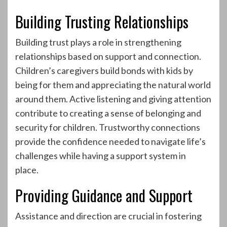
Building Trusting Relationships
Building trust plays a role in strengthening
relationships based on support and connection.
Children’s caregivers build bonds with kids by
being for them and appreciating the natural world
around them. Active listening and giving attention
contribute to creating a sense of belonging and
security for children. Trustworthy connections
provide the confidence needed to navigate life’s
challenges while having a support system in
place.
Providing Guidance and Support
Assistance and direction are crucial in fostering