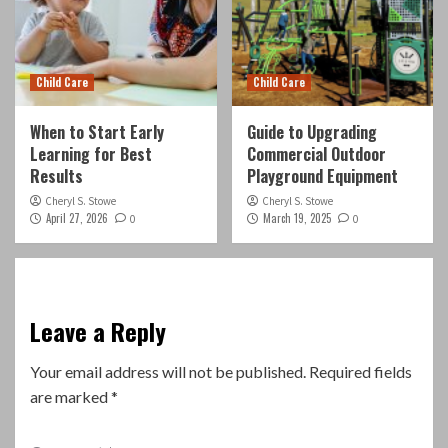
Child Care
Child Care
When to Start Early
Guide to Upgrading
Learning for Best
Commercial Outdoor
Results
Playground Equipment
Cheryl S. Stowe
Cheryl S. Stowe
April 27, 2026
March 19, 2025
0
0
Leave a Reply
Your email address will not be published.
Required fields
are marked
*