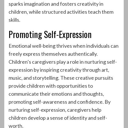
sparks imagination and fosters creativity in
children, while structured activities teach them
skills.
Promoting Self-Expression
Emotional well-being thrives when individuals can
freely express themselves authentically.
Children’s caregivers play a role in nurturing self-
expression by inspiring creativity through art,
music, and storytelling. These creative pursuits
provide children with opportunities to
communicate their emotions and thoughts,
promoting self-awareness and confidence. By
nurturing self-expression, caregivers help
children develop a sense of identity and self-
worth.