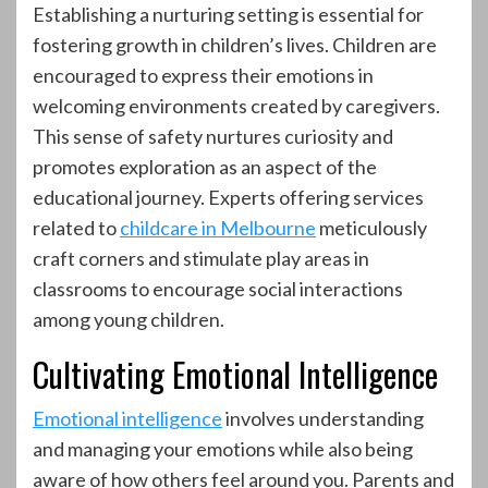
Establishing a nurturing setting is essential for
fostering growth in children’s lives. Children are
encouraged to express their emotions in
welcoming environments created by caregivers.
This sense of safety nurtures curiosity and
promotes exploration as an aspect of the
educational journey. Experts offering services
related to
childcare in Melbourne
meticulously
craft corners and stimulate play areas in
classrooms to encourage social interactions
among young children.
Cultivating Emotional Intelligence
Emotional intelligence
involves understanding
and managing your emotions while also being
aware of how others feel around you. Parents and