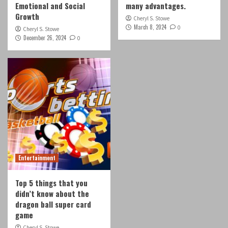
Emotional and Social
many advantages.
Growth
Cheryl S. Stowe
March 8, 2024
0
Cheryl S. Stowe
December 26, 2024
0
Entertainment
Top 5 things that you
didn’t know about the
dragon ball super card
game
Cheryl S. Stowe