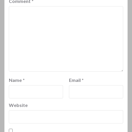
Comment
*
Name
*
Email
*
Website