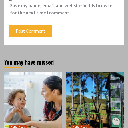
Save my name, email, and website in this browser
for the next time I comment.
You may have missed
Child Care
Child Care