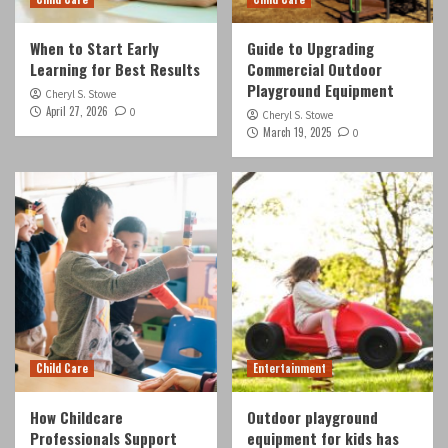
When to Start Early
Guide to Upgrading
Learning for Best Results
Commercial Outdoor
Playground Equipment
Cheryl S. Stowe
April 27, 2026
0
Cheryl S. Stowe
March 19, 2025
0
Child Care
Entertainment
How Childcare
Outdoor playground
Professionals Support
equipment for kids has