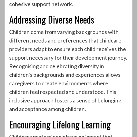
cohesive support network.
Addressing Diverse Needs
Children come from varying backgrounds with
different needs and preferences that childcare
providers adapt to ensure each child receives the
support necessary for their development journey.
Recognising and celebrating diversity in
children’s backgrounds and experiences allows
caregivers to create environments where
children feel respected and understood. This
inclusive approach fosters a sense of belonging
and acceptance among children.
Encouraging Lifelong Learning
Childcare professionals have an impact that