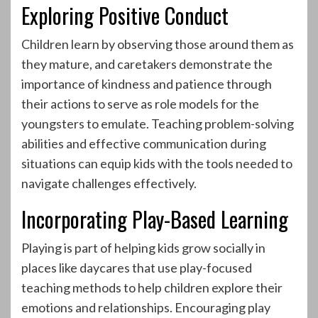
Exploring Positive Conduct
Children learn by observing those around them as
they mature, and caretakers demonstrate the
importance of kindness and patience through
their actions to serve as role models for the
youngsters to emulate. Teaching problem-solving
abilities and effective communication during
situations can equip kids with the tools needed to
navigate challenges effectively.
Incorporating Play-Based Learning
Playing is part of helping kids grow socially in
places like daycares that use play-focused
teaching methods to help children explore their
emotions and relationships. Encouraging play