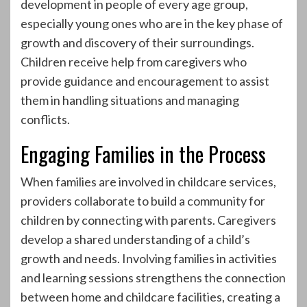
development in people of every age group,
especially young ones who are in the key phase of
growth and discovery of their surroundings.
Children receive help from caregivers who
provide guidance and encouragement to assist
them in handling situations and managing
conflicts.
Engaging Families in the Process
When families are involved in childcare services,
providers collaborate to build a community for
children by connecting with parents. Caregivers
develop a shared understanding of a child’s
growth and needs. Involving families in activities
and learning sessions strengthens the connection
between home and childcare facilities, creating a