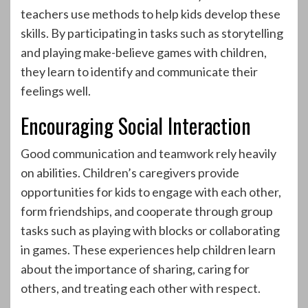
teachers use methods to help kids develop these
skills. By participating in tasks such as storytelling
and playing make-believe games with children,
they learn to identify and communicate their
feelings well.
Encouraging Social Interaction
Good communication and teamwork rely heavily
on abilities. Children’s caregivers provide
opportunities for kids to engage with each other,
form friendships, and cooperate through group
tasks such as playing with blocks or collaborating
in games. These experiences help children learn
about the importance of sharing, caring for
others, and treating each other with respect.