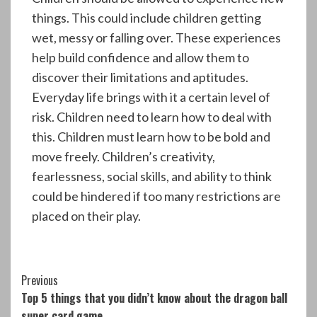
things. This could include children getting
wet, messy or falling over. These experiences
help build confidence and allow them to
discover their limitations and aptitudes.
Everyday life brings with it a certain level of
risk. Children need to learn how to deal with
this. Children must learn how to be bold and
move freely. Children’s creativity,
fearlessness, social skills, and ability to think
could be hindered if too many restrictions are
placed on their play.
Continue
Previous
Top 5 things that you didn’t know about the dragon ball
Reading
super card game