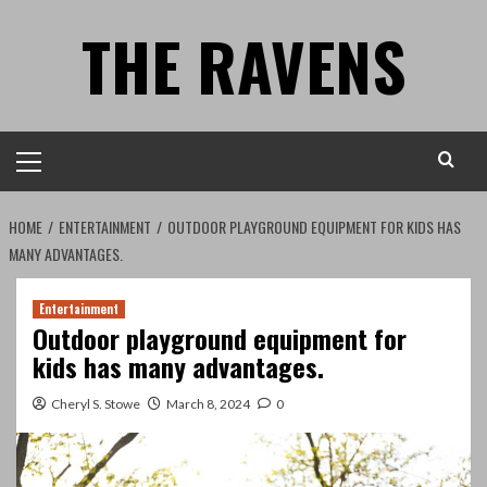
Skip
THE RAVENS
to
content
Primary
Menu
HOME
ENTERTAINMENT
OUTDOOR PLAYGROUND EQUIPMENT FOR KIDS HAS
MANY ADVANTAGES.
Entertainment
Outdoor playground equipment for
kids has many advantages.
Cheryl S. Stowe
March 8, 2024
0