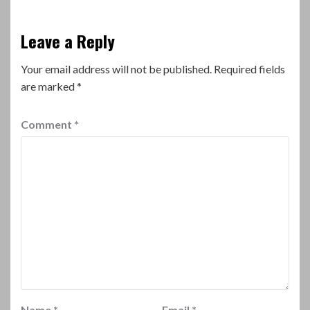
Leave a Reply
Your email address will not be published.
Required fields
are marked
*
Comment
*
Name
*
Email
*