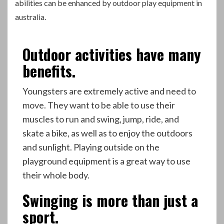
abilities can be enhanced by outdoor play equipment in
australia
.
Outdoor activities have many
benefits.
Youngsters are extremely active and need to
move. They want to be able to use their
muscles to run and swing, jump, ride, and
skate a bike, as well as to enjoy the outdoors
and sunlight. Playing outside on the
playground equipment is a great way to use
their whole body.
Swinging is more than just a
sport.