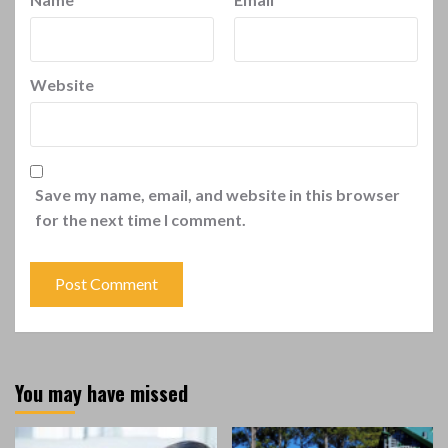
Website
Save my name, email, and website in this browser
for the next time I comment.
You may have missed