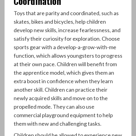
Coordination
Toys that are parity and coordinated, such as
skates, bikes and bicycles, help children
develop new skills, increase fearlessness, and
satisfy their curiosity for exploration. Choose
sports gear with a develop-a-grow-with-me
function, which allows youngsters to progress
at their own pace. Children will benefit from
the apprentice model, which gives them an
extra boost in confidence when they learn
another skill. Children can practice their
newly acquired skills and move on to the
propelled mode. They can also use
commercial playground equipment to help
them with new and challenging tasks.
Children should be allowed to experience new