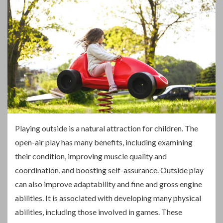
P
laying outside is a natural attraction for children. The
open-air play has many benefits, including examining
their condition, improving muscle quality and
coordination, and boosting self-assurance. Outside play
can also improve adaptability and fine and gross engine
abilities. It is associated with developing many physical
abilities, including those involved in games. These