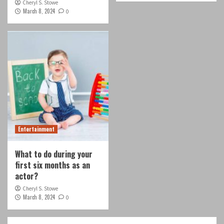
Cheryl S. Stowe
March 8, 2024
0
Entertainment
What to do during your
first six months as an
actor?
Cheryl S. Stowe
March 8, 2024
0