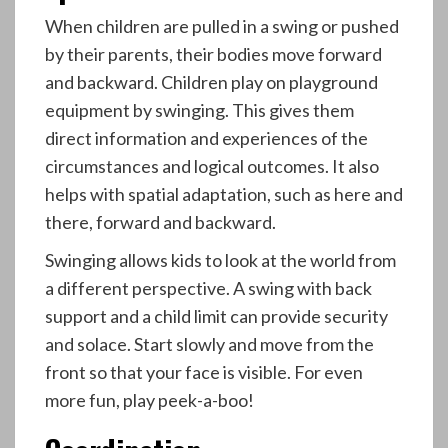
When children are pulled in a swing or pushed
by their parents, their bodies move forward
and backward. Children play on playground
equipment by swinging. This gives them
direct information and experiences of the
circumstances and logical outcomes. It also
helps with spatial adaptation, such as here and
there, forward and backward.
Swinging allows kids to look at the world from
a different perspective. A swing with back
support and a child limit can provide security
and solace. Start slowly and move from the
front so that your face is visible. For even
more fun, play peek-a-boo!