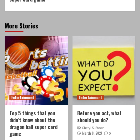
More Stories
Entertainment
Entertainment
Top 5 things that you
Before you act, what
didn’t know about the
should you do?
dragon ball super card
Cheryl S. Stowe
game
March 8, 2024
0