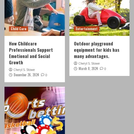
Child Care
Entertainment
How Childcare
Outdoor playground
Professionals Support
equipment for kids has
Emotional and Social
many advantages.
Growth
Cheryl S. Stowe
March 8, 2024
0
Cheryl S. Stowe
December 26, 2024
0