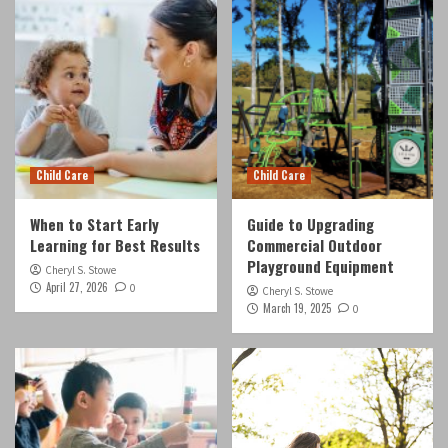
Child Care
Child Care
When to Start Early
Guide to Upgrading
Learning for Best Results
Commercial Outdoor
Playground Equipment
Cheryl S. Stowe
April 27, 2026
0
Cheryl S. Stowe
March 19, 2025
0