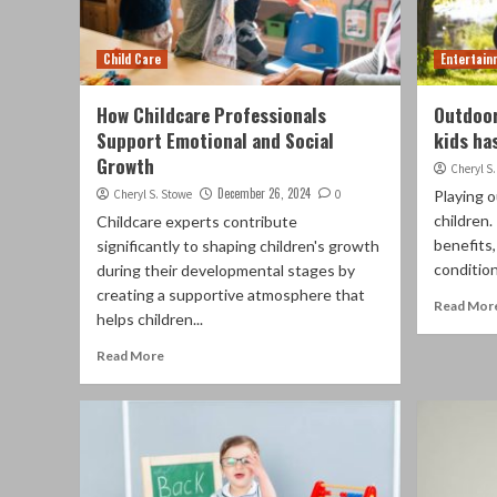
Child Care
Entertain
How Childcare Professionals
Outdoor
Support Emotional and Social
kids ha
Growth
Cheryl S
December 26, 2024
Cheryl S. Stowe
0
Playing o
children.
Childcare experts contribute
benefits,
significantly to shaping children's growth
condition
during their developmental stages by
creating a supportive atmosphere that
Read Mor
helps children...
Read More