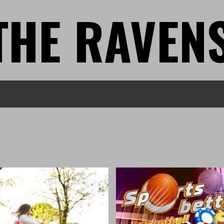
THE RAVEN