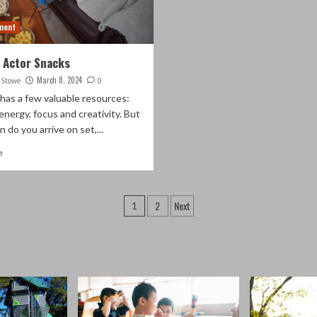
ment
 Actor Snacks
March 8, 2024
. Stowe
0
has a few valuable resources:
energy, focus and creativity. But
 do you arrive on set,...
e
Posts
2
Next
1
pagination