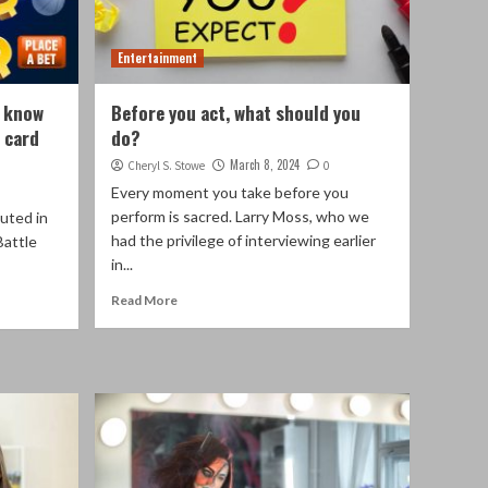
Entertainment
t know
Before you act, what should you
 card
do?
March 8, 2024
Cheryl S. Stowe
0
Every moment you take before you
perform is sacred. Larry Moss, who we
uted in
had the privilege of interviewing earlier
Battle
in...
Read More