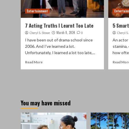
Entertainment
Entertain
7 Acting Truths I Learnt Too Late
5 Smart
March 8, 2024
Cheryl S. Stowe
0
Cheryl S
I have been out of drama school since
An actor 
2006. And I’ve learned a lot.
stamina, 
Unfortunately, I learned a lot too late,...
how often
Read More
Read Mor
You may have missed