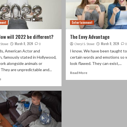
ment
Entertainment
How will 2022 be different?
The Envy Advantage
March 8, 2024
March 8, 2024
. Stowe
0
Cheryl S. Stowe
0
lds, American Actor and
I know. We have been taught to
, famously stated in Hollywood,
certain words and emotions so 
ork alongside animals or
look flawed. They can exist,...
” They are unpredictable and...
Read More
e