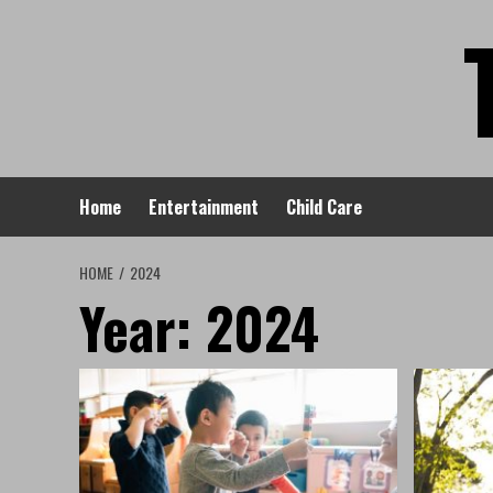
Skip
to
content
Home
Entertainment
Child Care
HOME
2024
Year:
2024