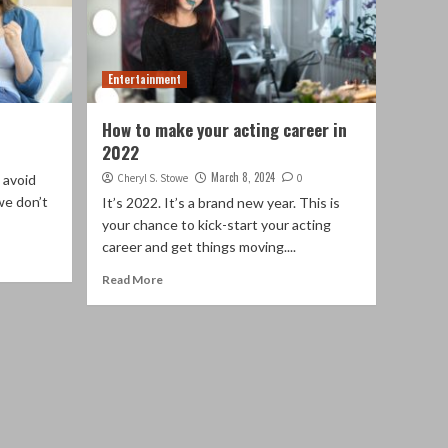
Entertainment
How to make your acting career in
2022
March 8, 2024
 avoid
Cheryl S. Stowe
0
we don’t
It’s 2022. It’s a brand new year. This is
your chance to kick-start your acting
career and get things moving....
Read More