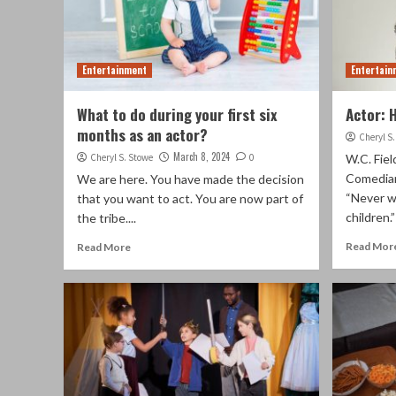
Entertainment
Entertain
What to do during your first six
Actor: 
months as an actor?
Cheryl S
March 8, 2024
Cheryl S. Stowe
0
W.C. Fie
Comedian
We are here. You have made the decision
“Never w
that you want to act. You are now part of
children.
the tribe....
Read Mor
Read More