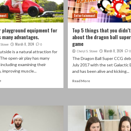
ment
Entertainment
 playground equipment for
Top 5 things that you didn’
s many advantages.
about the dragon ball super
game
March 8, 2024
. Stowe
0
March 8, 2024
utside is a natural attraction for
Cheryl S. Stowe
0
 The open-air play has many
The Dragon Ball Super CCG deb
 including examining their
July 2017 with the set Galactic 
, improving muscle...
and has been alive and kicking...
e
Read More