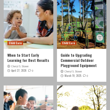
Child Care
Child Care
When to Start Early
Guide to Upgrading
Learning for Best Results
Commercial Outdoor
Playground Equipment
Cheryl S. Stowe
April 27, 2026
0
Cheryl S. Stowe
March 19, 2025
0