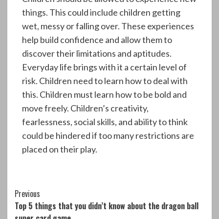
things. This could include children getting
wet, messy or falling over. These experiences
help build confidence and allow them to
discover their limitations and aptitudes.
Everyday life brings with it a certain level of
risk. Children need to learn how to deal with
this. Children must learn how to be bold and
move freely. Children’s creativity,
fearlessness, social skills, and ability to think
could be hindered if too many restrictions are
placed on their play.
Continue
Previous
Top 5 things that you didn’t know about the dragon ball
Reading
super card game