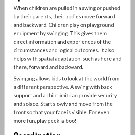
When children are pulled in a swing or pushed
by their parents, their bodies move forward
and backward. Children play on playground
equipment by swinging. This gives them
direct information and experiences of the
circumstances and logical outcomes. It also
helps with spatial adaptation, such as here and
there, forward and backward.
Swinging allows kids to look at the world from
a different perspective. A swing with back
support and a child limit can provide security
and solace. Start slowly and move from the
front so that your face is visible. For even
more fun, play peek-a-boo!