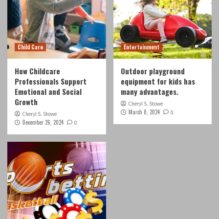
Child Care
Entertainment
How Childcare
Outdoor playground
Professionals Support
equipment for kids has
Emotional and Social
many advantages.
Growth
Cheryl S. Stowe
March 8, 2024
0
Cheryl S. Stowe
December 26, 2024
0