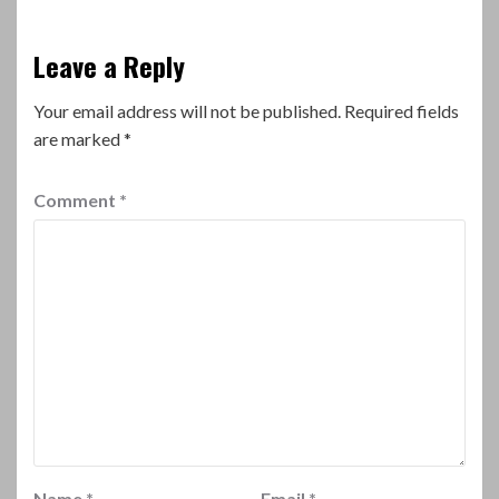
Leave a Reply
Your email address will not be published.
Required fields
are marked
*
Comment
*
Name
*
Email
*