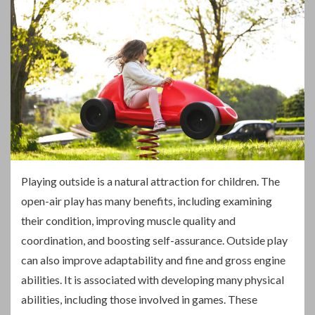
P
laying outside is a natural attraction for children. The
open-air play has many benefits, including examining
their condition, improving muscle quality and
coordination, and boosting self-assurance. Outside play
can also improve adaptability and fine and gross engine
abilities. It is associated with developing many physical
abilities, including those involved in games. These