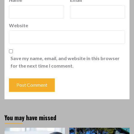
Website
Save my name, email, and website in this browser
for the next time I comment.
You may have missed