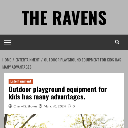
Skip
THE RAVENS
to
content
Primary
Menu
HOME
ENTERTAINMENT
OUTDOOR PLAYGROUND EQUIPMENT FOR KIDS HAS
MANY ADVANTAGES.
Entertainment
Outdoor playground equipment for
kids has many advantages.
Cheryl S. Stowe
March 8, 2024
0