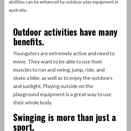
abilities can be enhanced by outdoor play equipment in
australia
.
Outdoor activities have many
benefits.
Youngsters are extremely active and need to
move. They want to be able to use their
muscles to run and swing, jump, ride, and
skate a bike, as well as to enjoy the outdoors
and sunlight. Playing outside on the
playground equipment is a great way to use
their whole body.
Swinging is more than just a
sport.