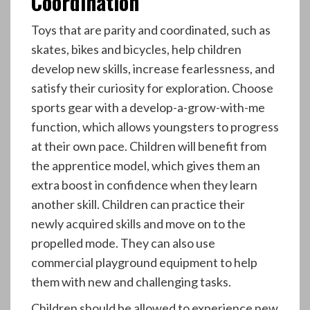
Coordination
Toys that are parity and coordinated, such as
skates, bikes and bicycles, help children
develop new skills, increase fearlessness, and
satisfy their curiosity for exploration. Choose
sports gear with a develop-a-grow-with-me
function, which allows youngsters to progress
at their own pace. Children will benefit from
the apprentice model, which gives them an
extra boost in confidence when they learn
another skill. Children can practice their
newly acquired skills and move on to the
propelled mode. They can also use
commercial playground equipment to help
them with new and challenging tasks.
Children should be allowed to experience new