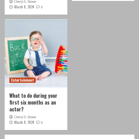
Cheryl S. Stowe
March 8, 2024
0
Entertainment
What to do during your
first six months as an
actor?
Cheryl S. Stowe
March 8, 2024
0