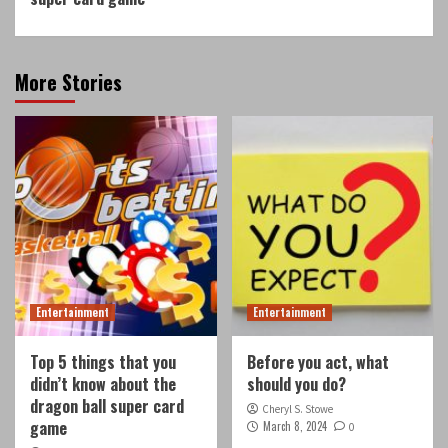
More Stories
Entertainment
Entertainment
Top 5 things that you
Before you act, what
didn’t know about the
should you do?
dragon ball super card
Cheryl S. Stowe
game
March 8, 2024
0